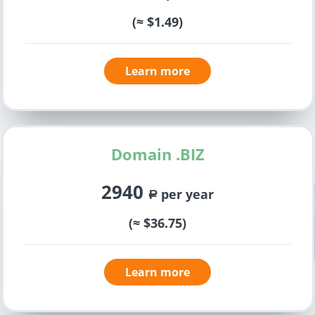
(≈ $1.49)
Learn more
Domain .BIZ
2940
per year
a
(≈ $36.75)
Learn more