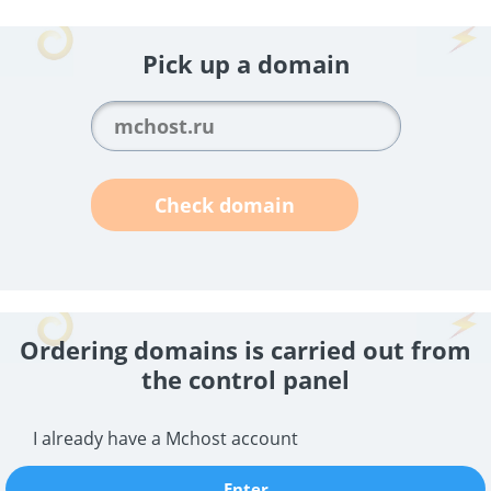
Pick up a domain
Check domain
Ordering domains is carried out from
the control panel
I already have a Mchost account
Enter