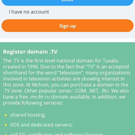
I have no account
Sign up
Register domain .TV
The .TV is the first-level national domain for Tuvalu,
created in 1996. Due to the fact that “TV” is an accepted
shorthand for the word “television”, many organizations
involved in television activities are showing interest in
this zone. At Mchost, you can purchase a domain in the
.TV zone. Other popular zones: .COM, .NET, .RU. We also
have a free .mcdir.ru domain available. In addition, we
provide following services:
shared hosting;
VDS and dedicated servers;
sell SSL certificates and software licenses.