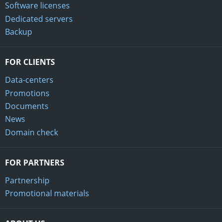
Software licenses
Dedicated servers
Backup
FOR CLIENTS
Data-centers
Promotions
Documents
News
Domain check
FOR PARTNERS
Partnership
Promotional materials