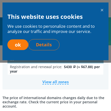
En
This website uses cookies
Mchost
We use cookies to personalize content and to
Home
Services
Domains registration
Domain in zone .TV
analyze our traffic and improve our service.
Domain in zone .TV
ok
Details
.tv
Registration and renewal price:
5430
(≈ $67.88) per
a
year
View all zones
The price of international domains changes daily due to the
exchange rate. Check the current price in your personal
account.