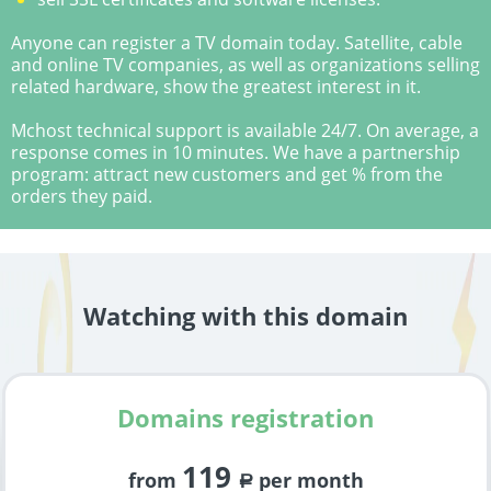
Anyone can register a TV domain today. Satellite, cable
and online TV companies, as well as organizations selling
related hardware, show the greatest interest in it.
Mchost technical support is available 24/7. On average, a
response comes in 10 minutes. We have a partnership
program: attract new customers and get % from the
orders they paid.
Watching with this domain
Domains registration
119
from
per month
a