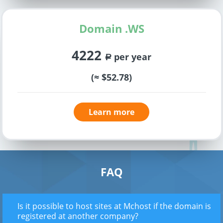
Domain .WS
4222
per year
a
(≈ $52.78)
Learn more
FAQ
Is it possible to host sites at Mchost if the domain is
registered at another company?