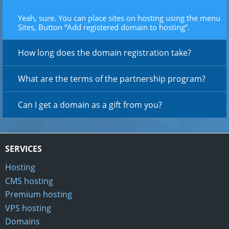
Yeah, sure. You can place sites on hosting using the menu
Sites, Button “Add registered domain to hosting”.
How long does the domain registration take?
What are the terms of the partnership program?
Can I get a domain as a gift from you?
SERVICES
Hosting
CMS hosting
Premium hosting
VPS hosting
Domains