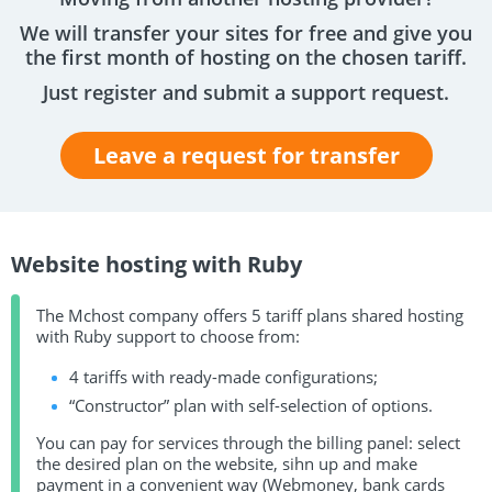
We will transfer your sites for free and give you
the first month of hosting on the chosen tariff.
Just register and submit a support request.
Leave a request for transfer
Website hosting with Ruby
The Mchost company offers 5 tariff plans shared hosting
with Ruby support to choose from:
4 tariffs with ready-made configurations;
“Constructor” plan with self-selection of options.
You can pay for services through the billing panel: select
the desired plan on the website, sihn up and make
payment in a convenient way (Webmoney, bank cards