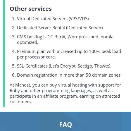
Other services
Virtual Dedicated Servers (VPS/VDS).
Dedicated Server Rental (Dedicated Server).
CMS hosting is 1C-Bitrix, Wordpress and Joomla
optimized.
Premium plan with increased up to 100% peak load
per processor core.
SSL-Certificates (Let's Encrypt, Sectigo, Thawte).
Domain registration in more than 50 domain zones.
At Mchost, you can buy virtual hosting with support for
Ruby and other programming languages, as well as
participate in an affiliate program, earning on attracted
customers.
FAQ