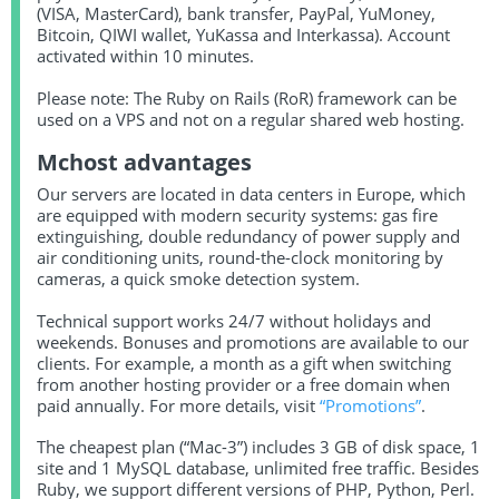
(VISA, MasterCard), bank transfer, PayPal, YuMoney,
Bitcoin, QIWI wallet, YuKassa and Interkassa). Account
activated within 10 minutes.
Please note: The Ruby on Rails (RoR) framework can be
used on a VPS and not on a regular shared web hosting.
Mchost advantages
Our servers are located in data centers in Europe, which
are equipped with modern security systems: gas fire
extinguishing, double redundancy of power supply and
air conditioning units, round-the-clock monitoring by
cameras, a quick smoke detection system.
Technical support works 24/7 without holidays and
weekends. Bonuses and promotions are available to our
clients. For example, a month as a gift when switching
from another hosting provider or a free domain when
paid annually. For more details, visit
“Promotions”
.
The cheapest plan (“Mac-3”) includes 3 GB of disk space, 1
site and 1 MySQL database, unlimited free traffic. Besides
Ruby, we support different versions of PHP, Python, Perl.