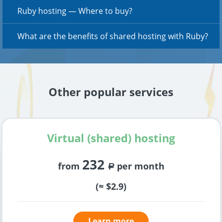
Ruby hosting — Where to buy?
What are the benefits of shared hosting with Ruby?
Other popular services
Virtual (shared) hosting
232
from
per month
a
(≈ $2.9)
Learn more