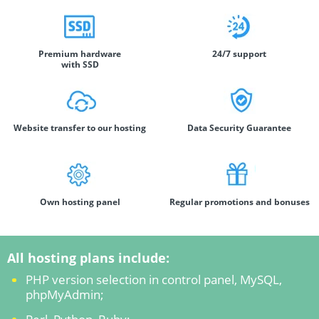
Premium hardware
24/7 support
with SSD
Website transfer to our hosting
Data Security Guarantee
Own hosting panel
Regular promotions and bonuses
All hosting plans include:
PHP version selection in control panel, MySQL,
phpMyAdmin;