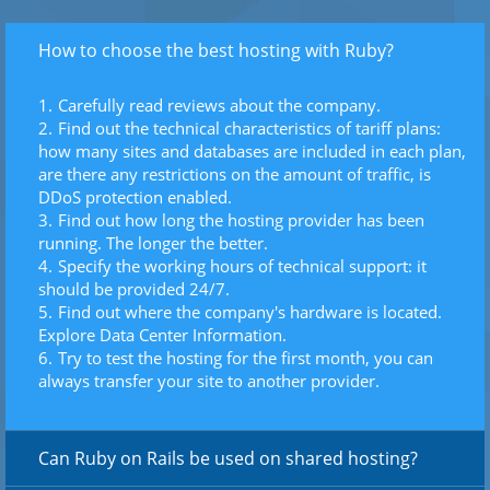
How to choose the best hosting with Ruby?
Carefully read reviews about the company.
Find out the technical characteristics of tariff plans:
how many sites and databases are included in each plan,
are there any restrictions on the amount of traffic, is
DDoS protection enabled.
Find out how long the hosting provider has been
running. The longer the better.
Specify the working hours of technical support: it
should be provided 24/7.
Find out where the company's hardware is located.
Explore Data Center Information.
Try to test the hosting for the first month, you can
always transfer your site to another provider.
Can Ruby on Rails be used on shared hosting?