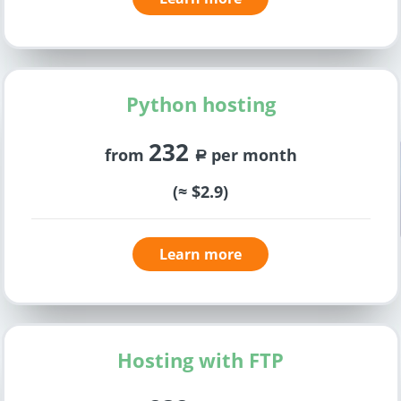
Python hosting
232
from
per month
a
(≈ $2.9)
Learn more
Hosting with FTP