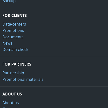
Backup
FOR CLIENTS
Data-centers
Promotions
Documents
News
Domain check
FOR PARTNERS
Partnership
Promotional materials
ABOUT US
About us