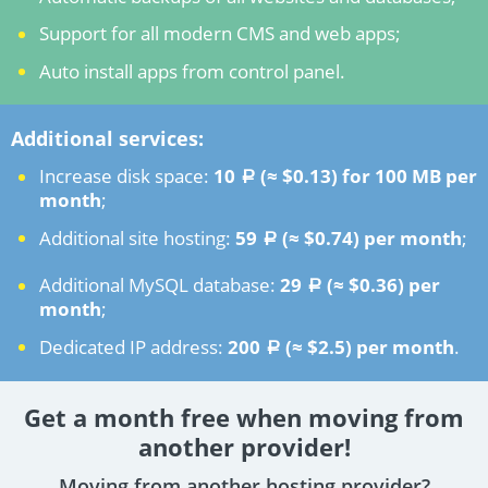
Support for all modern CMS and web apps;
Auto install apps from control panel.
Additional services:
Increase disk space:
10
(≈ $0.13)
for 100 MB per
a
month
;
Additional site hosting:
59
(≈ $0.74)
per month
;
a
Additional MySQL database:
29
(≈ $0.36)
per
a
month
;
Dedicated IP address:
200
(≈ $2.5)
per month
.
a
Get a month free when moving from
another provider!
Moving from another hosting provider?