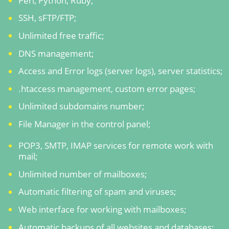
Perl, Python, Ruby;
SSH, sFTP/FTP;
Unlimited free traffic;
DNS management;
Access and Error logs (server logs), server statistics;
.htaccess management, custom error pages;
Unlimited subdomains number;
File Manager in the control panel;
POP3, SMTP, IMAP services for remote work with
mail;
Unlimited number of mailboxes;
Automatic filtering of spam and viruses;
Web interface for working with mailboxes;
Automatic backups of all websites and databases;