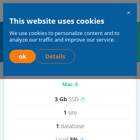
En
This website uses cookies
Mchost
We use cookies to personalize content and to
Home
Services
Virtual (shared) hosting
analyze our traffic and improve our service.
Hosting with Ruby support
Hosting with Ruby support
ok
Details
Mac-3
3 Gb
SSD
Disk
space
1
site
on
1
database
the
server
Load
5%
includes