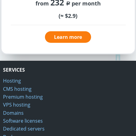
232
from
per month
a
(≈ $2.9)
Learn more
SERVICES
Hosting
CMS hosting
Premium hosting
VPS hosting
Domains
Software licenses
Dedicated servers