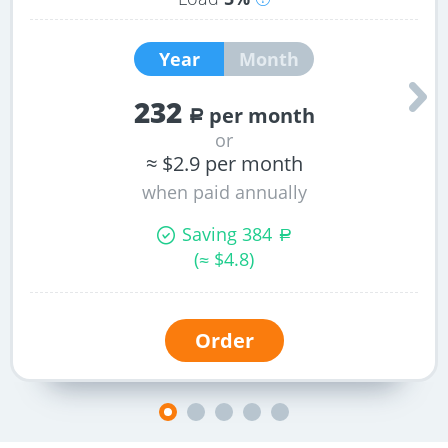
Peak
space
load
for
Year
Month
per
files,
one
mail,
232
CPU
MySQL
per month
a
core
databases.
or
cannot
≈ $2.9 per month
exceed
when paid annually
this
value.
Saving 384
a
(≈ $
4.8
)
Order