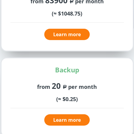
83900
from
per month
a
(≈ $1048.75)
Learn more
Backup
20
from
per month
a
(≈ $0.25)
Learn more