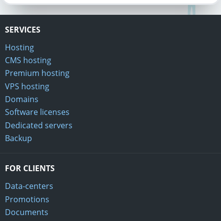
SERVICES
Hosting
CMS hosting
Premium hosting
VPS hosting
Domains
Software licenses
Dedicated servers
Backup
FOR CLIENTS
Data-centers
Promotions
Documents