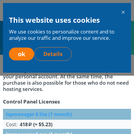
En
This website uses cookies
Mchost
We use cookies to personalize content and to
Home
Services
Software licenses
analyze our traffic and improve our service.
Software licenses
ok
Details
We have provided the ability to purchase the
necessary software licenses in the control panel of
your personal account. At the same time, the
purchase is also possible for those who do not need
hosting services.
Control Panel Licenses
Ispmanager 6 lite (1 month)
Cost:
418
(≈ $5.23)
a