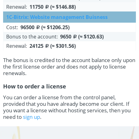
Renewal:
11750
(≈ $146.88)
a
1C-Bitrix: Website management Buisness
Cost:
96500
(≈ $1206.25)
a
Bonus to the account:
9650
(≈ $120.63)
a
Renewal:
24125
(≈ $301.56)
a
The bonus is credited to the account balance only upon
the first license order and does not apply to license
renewals.
How to order a license
You can order a license from the control panel,
provided that you have already become our client. If
you want a license without hosting services, then you
need to
sign up
.