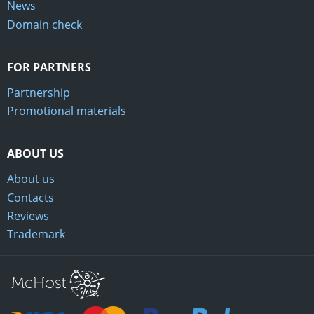
News
Domain check
FOR PARTNERS
Partnership
Promotional materials
ABOUT US
About us
Contacts
Reviews
Trademark
Mchost