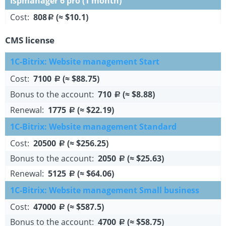
Ispmanager 6 pro (1 month)
Cost:
808
(≈ $10.1)
a
CMS license
1C-Bitrix: Website management Start
Cost:
7100
(≈ $88.75)
a
Bonus to the account:
710
(≈ $8.88)
a
Renewal:
1775
(≈ $22.19)
a
1C-Bitrix: Website management Standard
Cost:
20500
(≈ $256.25)
a
Bonus to the account:
2050
(≈ $25.63)
a
Renewal:
5125
(≈ $64.06)
a
1C-Bitrix: Website management Small business
Cost:
47000
(≈ $587.5)
a
Bonus to the account:
4700
(≈ $58.75)
a