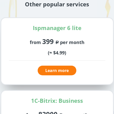
Other popular services
Ispmanager 6 lite
399
from
per month
a
(≈ $4.99)
Learn more
1C-Bitrix: Business