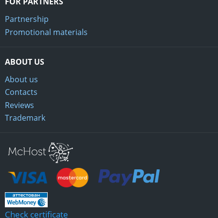
FOR PARTNERS
Partnership
Promotional materials
ABOUT US
About us
Contacts
Reviews
Trademark
Mchost
Check certificate