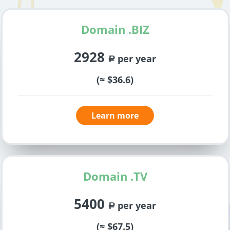
Domain .BIZ
2928
per year
a
(≈ $36.6)
Learn more
Domain .TV
5400
per year
a
(≈ $67.5)