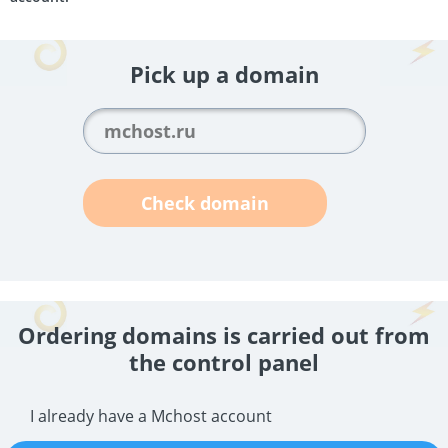
Pick up a domain
Check domain
Ordering domains is carried out from
the control panel
I already have a Mchost account