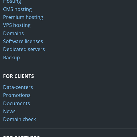
Hosting
CMS hosting
Premium hosting
VPS hosting
Domains
Software licenses
Dedicated servers
Backup
FOR CLIENTS
Data-centers
Promotions
Documents
News
Domain check