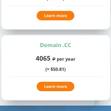
Learn more
Domain .CC
4065
per year
a
(≈ $50.81)
Learn more