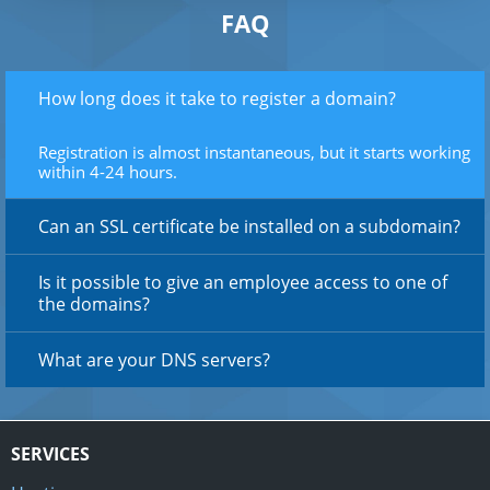
FAQ
How long does it take to register a domain?
Registration is almost instantaneous, but it starts working
within 4-24 hours.
Can an SSL certificate be installed on a subdomain?
Is it possible to give an employee access to one of
the domains?
What are your DNS servers?
SERVICES