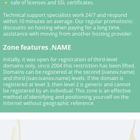
sale of licenses and SSL certificates.
Technical support specialists work 24/7 and respond
within 10 minutes on average. Our regular promotions:
discounts on hosting when paying for a long time,
assistance with moving from another hosting provider.
Zone features .NAME
Initially, it was open for registration of third-level
domains only, since 2004 this restriction has been lifted.
Domains can be registered at the second (ivanov.name)
and third (ivan.ivanov.name) levels. If the domain is
registered at level 3, then level 2 is generic and cannot
be registered by an individual. This zone is an effective
method of identifying and positioning yourself on the
Internet without geographic reference.