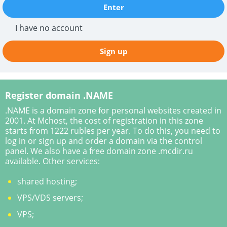
Enter
I have no account
Sign up
Register domain .NAME
.NAME is a domain zone for personal websites created in
2001. At Mchost, the cost of registration in this zone
starts from 1222 rubles per year. To do this, you need to
log in or sign up and order a domain via the control
panel. We also have a free domain zone .mcdir.ru
available. Other services:
shared hosting;
VPS/VDS servers;
VPS;