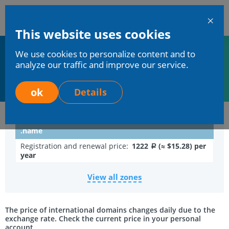
En
This website uses cookies
Mchost
We use cookies to personalize content and to
Home
Services
Domains registration
analyze our traffic and improve our service.
Domain in zone .NAME
Domain in zone .NAME
ok
Details
.name
Registration and renewal price:
1222
(≈ $15.28) per
a
year
View all zones
The price of international domains changes daily due to the
exchange rate. Check the current price in your personal
account.